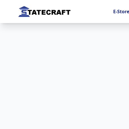
E-Stor