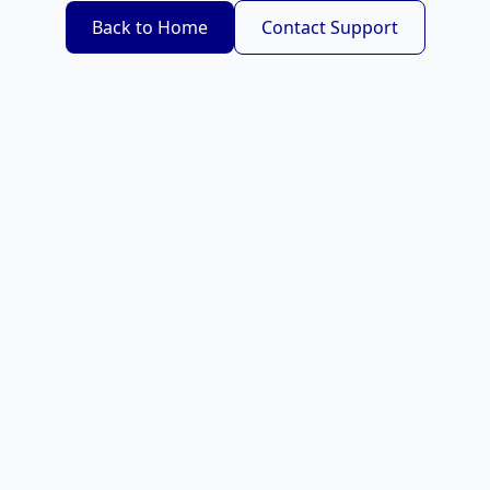
Back to Home
Contact Support