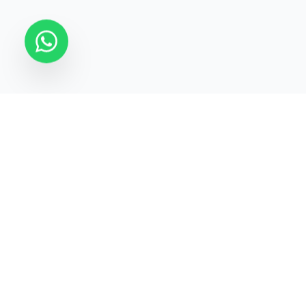
STATECRAFT Academy
Quick Links
India’s most trusted institute
About Us
for
UPSC, IAS, IPS, Banking &
Courses
SSC
.
Test Series
Blogs