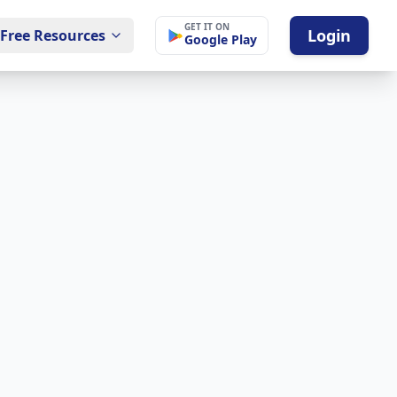
GET IT ON
Login
Free Resources
Google Play