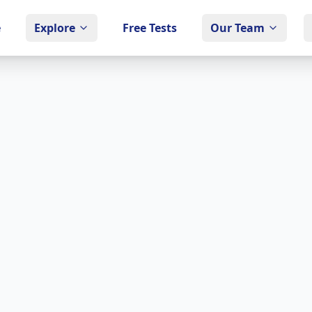
e
Explore
Free Tests
Our Team