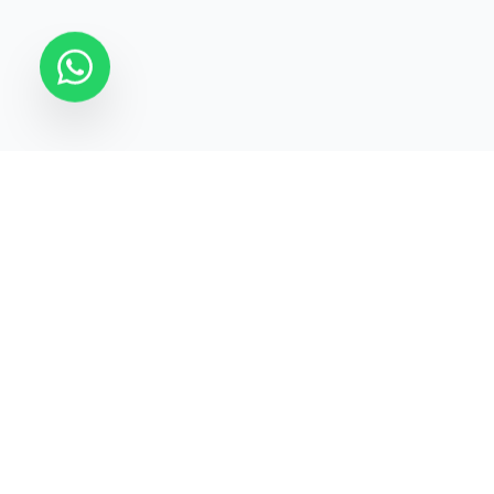
STATECRAFT Academy
Quick Links
India’s most trusted institute
About Us
for
UPSC, IAS, IPS, Banking &
Courses
SSC
.
Test Series
Blogs