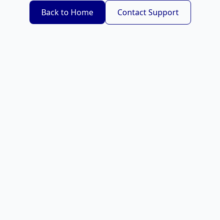
Back to Home
Contact Support