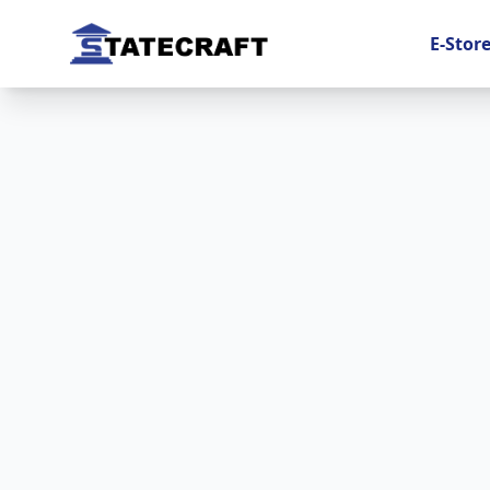
E-Stor