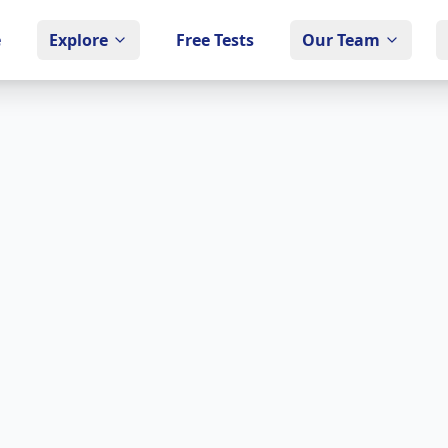
e
Explore
Free Tests
Our Team