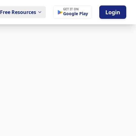
GET IT ON
Login
Free Resources
Google Play