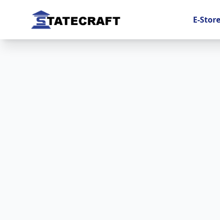
E-Stor