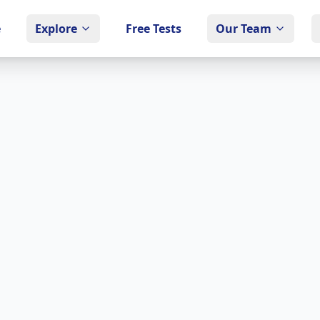
e
Explore
Free Tests
Our Team