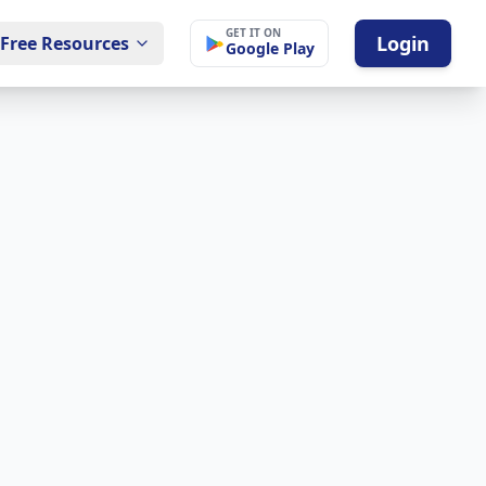
GET IT ON
Login
Free Resources
Google Play