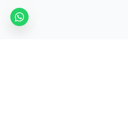
STATECRAFT Academy
Quick Links
India’s most trusted institute
About Us
for
UPSC, IAS, IPS, Banking &
Courses
SSC
.
Test Series
Blogs