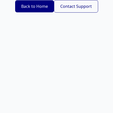
Back to Home
Contact Support