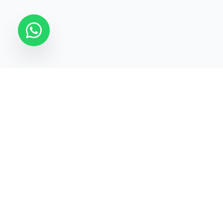
STATECRAFT Academy
Quick Links
India’s most trusted institute
About Us
for
UPSC, IAS, IPS, Banking &
Courses
SSC
.
Test Series
Blogs