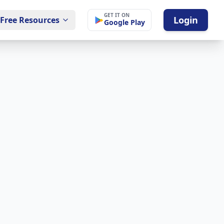
GET IT ON
Login
Free Resources
Google Play