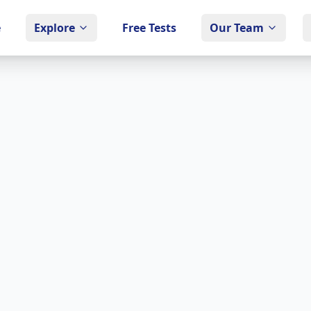
e
Explore
Free Tests
Our Team