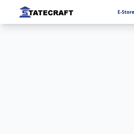
E-Stor