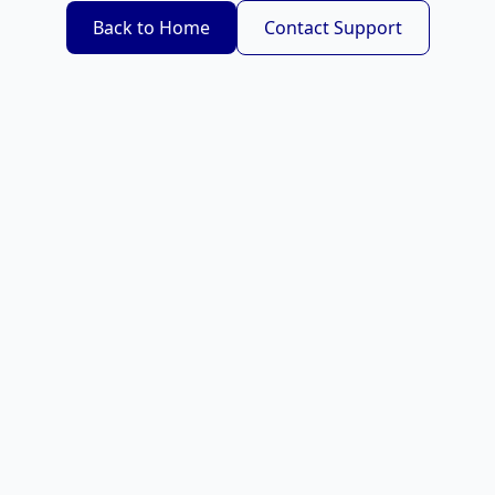
Back to Home
Contact Support