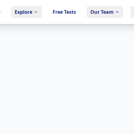
e
Explore
Free Tests
Our Team