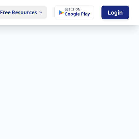
GET IT ON
Login
Free Resources
Google Play