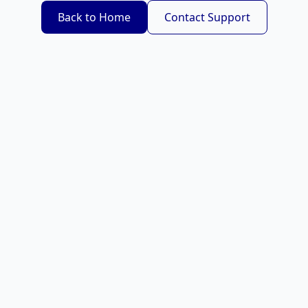
Back to Home
Contact Support