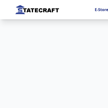
E-Stor