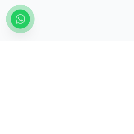
STATECRAFT Academy
Quick Links
India’s most trusted institute
About Us
for
UPSC, IAS, IPS, Banking &
Courses
SSC
.
Test Series
Blogs