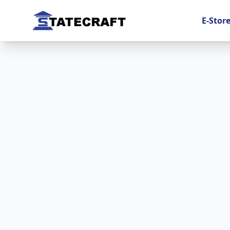
E-Stor