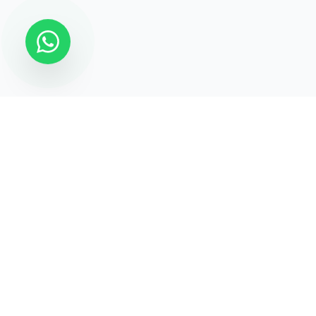
STATECRAFT Academy
Quick Links
India’s most trusted institute
About Us
for
UPSC, IAS, IPS, Banking &
Courses
SSC
.
Test Series
Blogs