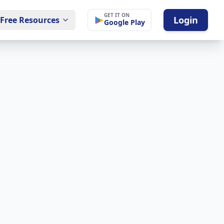
GET IT ON
Login
Free Resources
Google Play