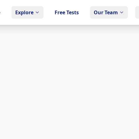
e
Explore
Free Tests
Our Team