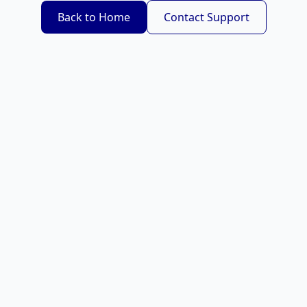
Back to Home
Contact Support