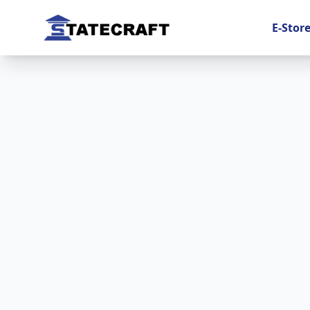
E-Stor