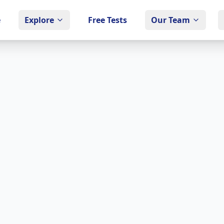
e
Explore
Free Tests
Our Team