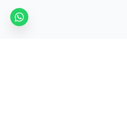
STATECRAFT Academy
Quick Links
India’s most trusted institute
About Us
for
UPSC, IAS, IPS, Banking &
Courses
SSC
.
Test Series
Blogs