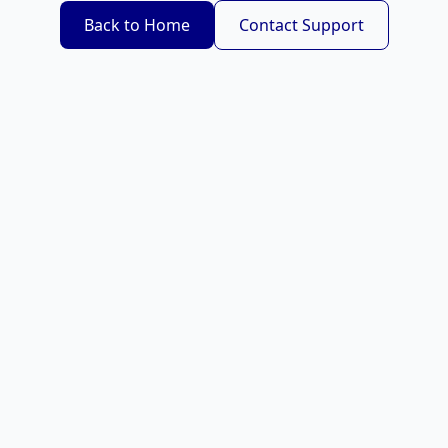
Back to Home
Contact Support