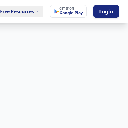
GET IT ON
Login
Free Resources
Google Play